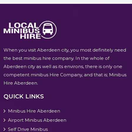
When you visit Aberdeen city, you most definitely need
the best minibus hire company. In the whole of
Aberdeen city as well as its environs, there is only one
competent minibus Hire Company, and that is; Minibus
Hire Aberdeen.
QUICK LINKS
Minibus Hire Aberdeen
Airport Minibus Aberdeen
Self Drive Minibus