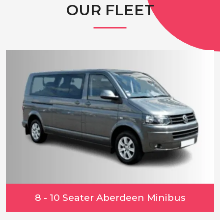
OUR FLEET
8 - 10 Seater Aberdeen Minibus