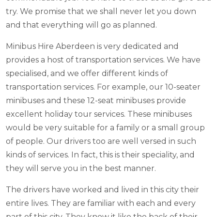
try. We promise that we shall never let you down
and that everything will go as planned.
Minibus Hire Aberdeen is very dedicated and
provides a host of transportation services. We have
specialised, and we offer different kinds of
transportation services. For example, our 10-seater
minibuses and these 12-seat minibuses provide
excellent holiday tour services. These minibuses
would be very suitable for a family or a small group
of people. Our drivers too are well versed in such
kinds of services. In fact, this is their speciality, and
they will serve you in the best manner.
The drivers have worked and lived in this city their
entire lives. They are familiar with each and every
part of this city. They know it like the back of their