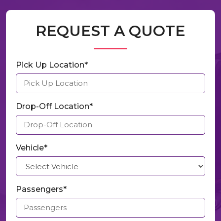
REQUEST A QUOTE
Pick Up Location*
Drop-Off Location*
Vehicle*
Passengers*