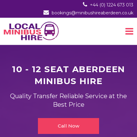
+44 (0) 1224 673 013
bookings@minibushireaberdeen.co.uk
10 - 12 SEAT ABERDEEN
MINIBUS HIRE
Quality Transfer Reliable Service at the
Best Price
Call Now