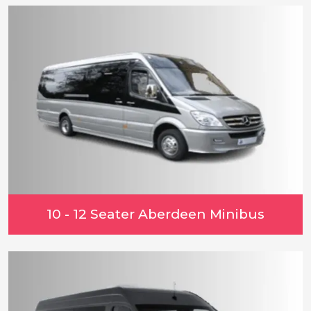
10 - 12 Seater Aberdeen Minibus