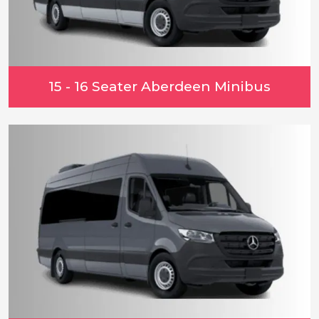
15 - 16 Seater Aberdeen Minibus