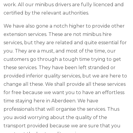
work. All our minibus drivers are fully licenced and
certified by the relevant authorities.
We have also gone a notch higher to provide other
extension services. These are not minibus hire
services, but they are related and quite essential for
you. They are a must, and most of the time, our
customers go through a tough time trying to get
these services. They have been left stranded or
provided inferior quality services, but we are here to
change all these. We shall provide all these services
for free because we want you to have an effortless
time staying here in Aberdeen. We have
professionals that will organise the services. Thus
you avoid worrying about the quality of the
transport provided because we are sure that you