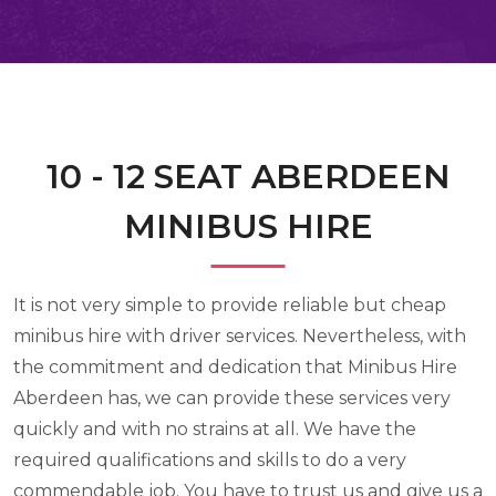
10 - 12 SEAT ABERDEEN
MINIBUS HIRE
It is not very simple to provide reliable but cheap
minibus hire with driver services. Nevertheless, with
the commitment and dedication that Minibus Hire
Aberdeen has, we can provide these services very
quickly and with no strains at all. We have the
required qualifications and skills to do a very
commendable job. You have to trust us and give us a