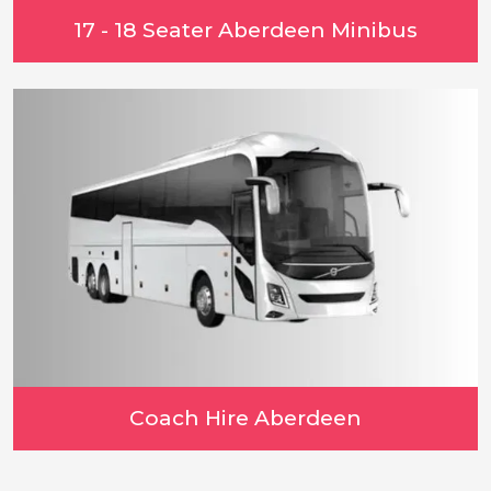
17 - 18 Seater Aberdeen Minibus
Coach Hire Aberdeen