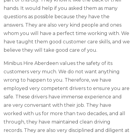
hands. It would help if you asked them as many
questions as possible because they have the
answers. They are also very kind people and ones
whom you will have a perfect time working with. We
have taught them good customer care skills, and we
believe they will take good care of you.
Minibus Hire Aberdeen values the safety of its
customers very much. We do not want anything
wrong to happen to you. Therefore, we have
employed very competent drivers to ensure you are
safe. These drivers have immense experience and
are very conversant with their job. They have
worked with us for more than two decades, and all
through, they have maintained clean driving
records. They are also very disciplined and diligent at