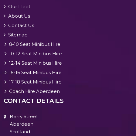
Our Fleet
About Us
Contact Us
Sitemap
8-10 Seat Minibus Hire
10-12 Seat Minibus Hire
12-14 Seat Minibus Hire
15-16 Seat Minibus Hire
17-18 Seat Minibus Hire
Coach Hire Aberdeen
CONTACT DETAILS
Berry Street
Aberdeen
Scotland