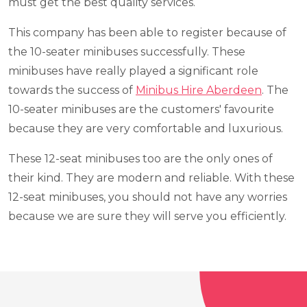
must get the best quality services.
This company has been able to register because of
the 10-seater minibuses successfully. These
minibuses have really played a significant role
towards the success of
Minibus Hire Aberdeen
. The
10-seater minibuses are the customers' favourite
because they are very comfortable and luxurious.
These 12-seat minibuses too are the only ones of
their kind. They are modern and reliable. With these
12-seat minibuses, you should not have any worries
because we are sure they will serve you efficiently.