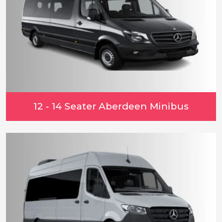
12 - 14 Seater Aberdeen Minibus