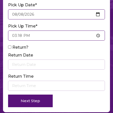
Pick Up Date*
Pick Up Time*
Return?
Return Date
Return Time
Next Step