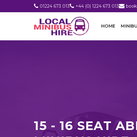
01224 673 013
+44 (0) 1224 673 013
book
HOME
MINIBU
15 - 16 SEAT 