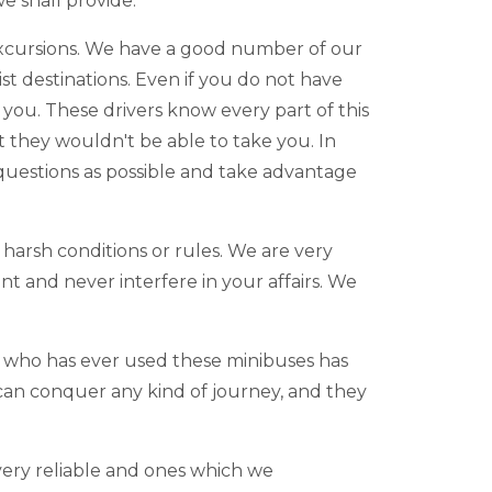
e shall provide.
ld excursions. We have a good number of our
ist destinations. Even if you do not have
you. These drivers know every part of this
at they wouldn't be able to take you. In
 questions as possible and take advantage
harsh conditions or rules. We are very
nt and never interfere in your affairs. We
e who has ever used these minibuses has
 can conquer any kind of journey, and they
.
 very reliable and ones which we