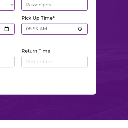
Pick Up Time*
Return Time