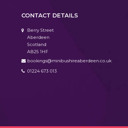
CONTACT DETAILS
Berry Street
Aberdeen
Scotland
AB25 1HF
bookings@minibushireaberdeen.co.uk
01224 673 013