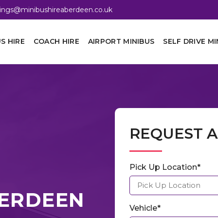
ings@minibushireaberdeen.co.uk
S HIRE
COACH HIRE
AIRPORT MINIBUS
SELF DRIVE MI
REQUEST 
Pick Up Location*
ABERDEEN
Vehicle*