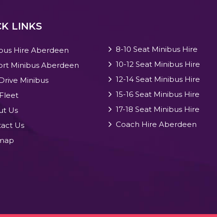
K LINKS
8-10 Seat Minibus Hire
bus Hire Aberdeen
10-12 Seat Minibus Hire
ort Minibus Aberdeen
12-14 Seat Minibus Hire
 Drive Minibus
15-16 Seat Minibus Hire
Fleet
17-18 Seat Minibus Hire
ut Us
Coach Hire Aberdeen
act Us
emap