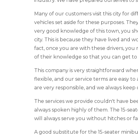
industry. We have prepared ourselves to ser
Many of our customers visit this city for 
vehicles set aside for these purposes. They
very good knowledge of this town, you shou
city. This is because they have lived and w
fact, once you are with these drivers, yo
of their knowledge so that you can get to 
This company is very straightforward when 
flexible, and our service terms are easy t
are very responsible, and we always keep
The services we provide couldn't have be
always spoken highly of them. The 15-seat
will always serve you without hitches or f
A good substitute for the 15-seater minibu