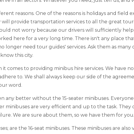
ve in all sectors. Whatever you need, just tell us, and w
different reasons. One of the reasons is holidays and fie
 will provide transportation services to all the great tour
ld not worry because our drivers will sufficiently help 
orked here for a very long time. There isn't any place th
u no longer need tour guides' services. Ask them as many
know this city.
it comes to providing minibus hire services. We have no 
o adhere to. We shall always keep our side of the agreeme
 our word.
en any better without the 15-seater minibuses. Everyon
er minibuses are very efficient and up to the task. They
ailure. We are sure about them, so we have them for you
ses; are the 16-seat minibuses. These minibuses are also