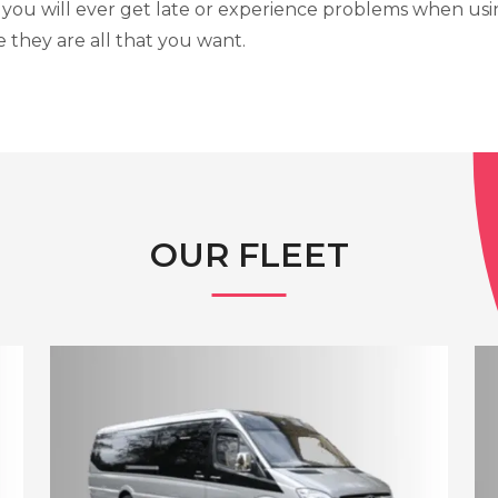
 you will ever get late or experience problems when usi
 they are all that you want.
OUR FLEET