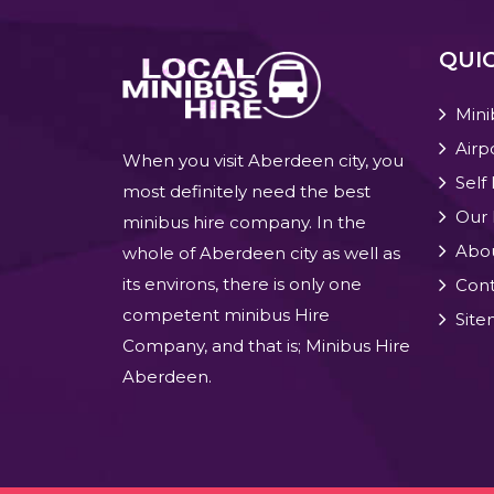
QUIC
Mini
Airp
When you visit Aberdeen city, you
Self
most definitely need the best
Our 
minibus hire company. In the
Abo
whole of Aberdeen city as well as
its environs, there is only one
Cont
competent minibus Hire
Sit
Company, and that is; Minibus Hire
Aberdeen.