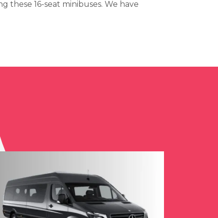
ng these 16-seat minibuses. We have