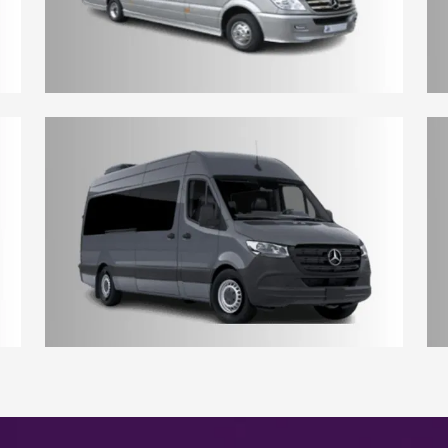
10 - 12 Seater Aberdeen Minibus
17 - 18 Seater Aberdeen Minibus