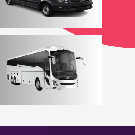
12 - 14 Seater Aberdeen Minibus
Coach Hire Aberdeen