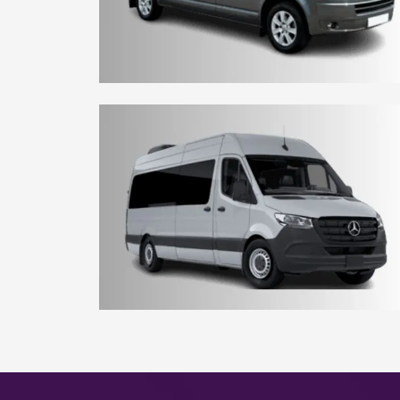
8 - 10 Seater Aberdeen Minibus
15 - 16 Seater Aberdeen Minibus