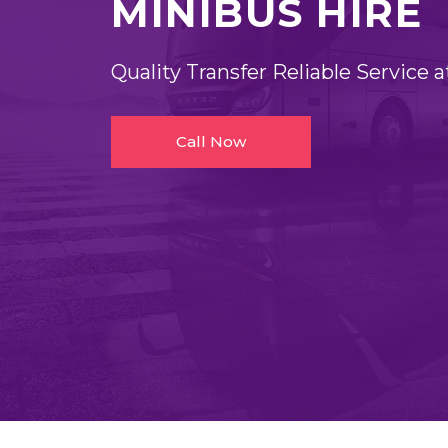
MINIBUS HIRE
Quality Transfer Reliable Service a
Call Now