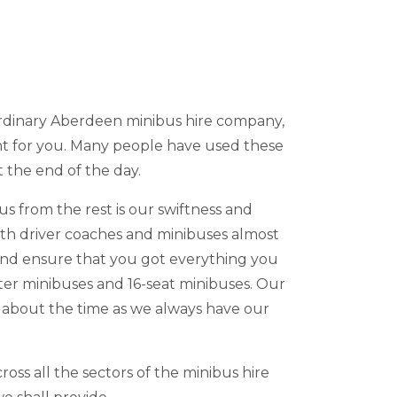
 ordinary Aberdeen minibus hire company,
nt for you. Many people have used these
t the end of the day.
s from the rest is our swiftness and
with driver coaches and minibuses almost
 and ensure that you got everything you
ter minibuses and 16-seat minibuses. Our
y about the time as we always have our
oss all the sectors of the minibus hire