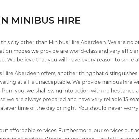
EN MINIBUS HIRE
 this city other than Minibus Hire Aberdeen. We are no
ation modes we provide are world-class and very efficie
ad. We believe that you will have every reason to smile a
 Hire Aberdeen offers, another thing that distinguishes u
waiting at all is unacceptable. We provide minibus hire 
 from you, we shall swing into action with no hesitance
se we are always prepared and have very reliable 15-sea
hatever time of the day or night. You should never worr
but affordable services. Furthermore, our services cut acr