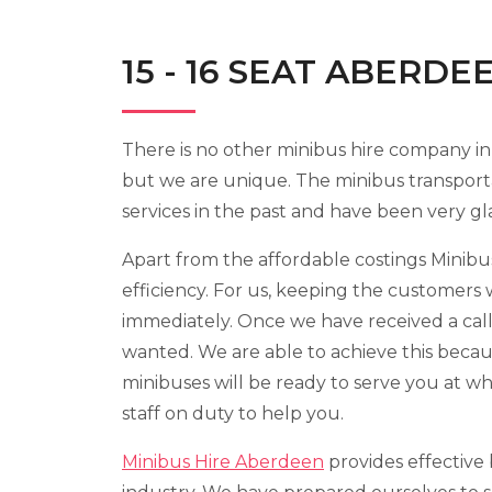
15 - 16 SEAT ABERDE
There is no other minibus hire company in
but we are unique. The minibus transport
services in the past and have been very gl
Apart from the affordable costings Minibus
efficiency. For us, keeping the customers 
immediately. Once we have received a call
wanted. We are able to achieve this becau
minibuses will be ready to serve you at w
staff on duty to help you.
Minibus Hire Aberdeen
provides effective 