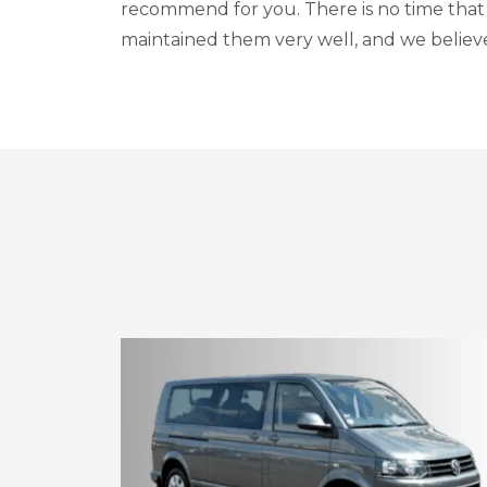
recommend for you. There is no time that
maintained them very well, and we believe