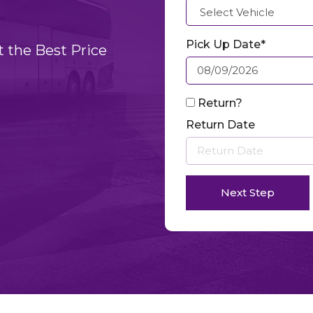
Pick Up Date*
t the Best Price
Return?
Return Date
Next Step