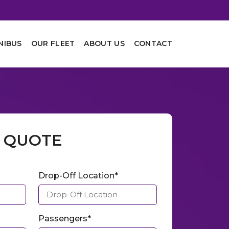
NIBUS
OUR FLEET
ABOUT US
CONTACT
A QUOTE
Drop-Off Location*
Passengers*