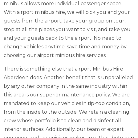
minibus allows more individual passenger space.
With airport minibus hire, we will pick you and your
guests from the airport, take your group on tour,
stop at all the places you want to visit, and take you
and your guests back to the airport. No need to
change vehicles anytime; save time and money by
choosing our airport minibus hire services.
There is something else that airport Minibus Hire
Aberdeen does. Another benefit that is unparalleled
by any other company in the same industry within
this area is our superior maintenance policy. We are
mandated to keep our vehicles in tip-top condition,
from the inside to the outside. We retain a cleaning
crew whose portfolio is to clean and disinfect all
interior surfaces. Additionally, our team of expert
engineers and technicians makes sure that, between