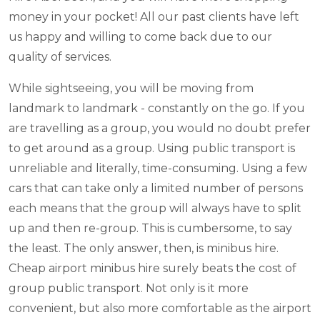
money in your pocket! All our past clients have left
us happy and willing to come back due to our
quality of services.
While sightseeing, you will be moving from
landmark to landmark - constantly on the go. If you
are travelling as a group, you would no doubt prefer
to get around as a group. Using public transport is
unreliable and literally, time-consuming. Using a few
cars that can take only a limited number of persons
each means that the group will always have to split
up and then re-group. This is cumbersome, to say
the least. The only answer, then, is minibus hire.
Cheap airport minibus hire surely beats the cost of
group public transport. Not only is it more
convenient, but also more comfortable as the airport