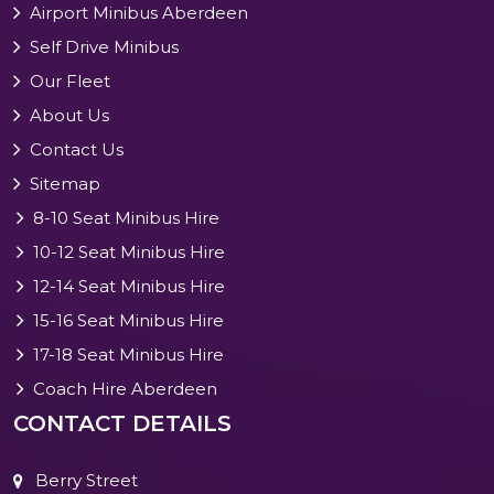
Airport Minibus Aberdeen
Self Drive Minibus
Our Fleet
About Us
Contact Us
Sitemap
8-10 Seat Minibus Hire
10-12 Seat Minibus Hire
12-14 Seat Minibus Hire
15-16 Seat Minibus Hire
17-18 Seat Minibus Hire
Coach Hire Aberdeen
CONTACT DETAILS
Berry Street