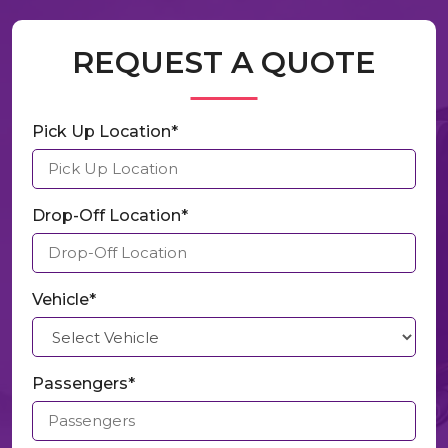
REQUEST A QUOTE
Pick Up Location*
Drop-Off Location*
Vehicle*
Passengers*