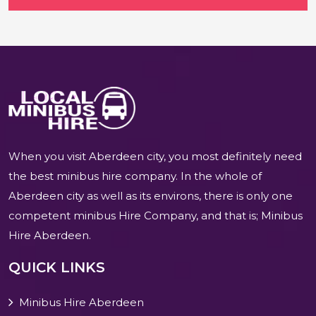
When you visit Aberdeen city, you most definitely need
the best minibus hire company. In the whole of
Aberdeen city as well as its environs, there is only one
competent minibus Hire Company, and that is; Minibus
Hire Aberdeen.
QUICK LINKS
Minibus Hire Aberdeen