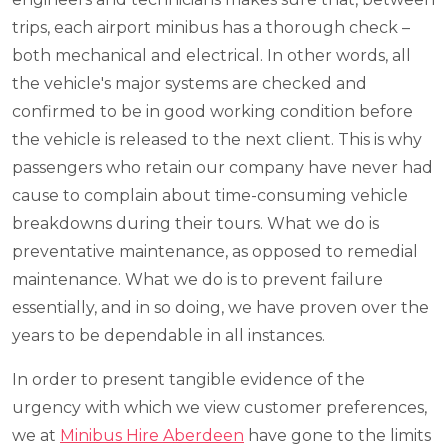
trips, each airport minibus has a thorough check –
both mechanical and electrical. In other words, all
the vehicle's major systems are checked and
confirmed to be in good working condition before
the vehicle is released to the next client. This is why
passengers who retain our company have never had
cause to complain about time-consuming vehicle
breakdowns during their tours. What we do is
preventative maintenance, as opposed to remedial
maintenance. What we do is to prevent failure
essentially, and in so doing, we have proven over the
years to be dependable in all instances.
In order to present tangible evidence of the
urgency with which we view customer preferences,
we at
Minibus Hire Aberdeen
have gone to the limits