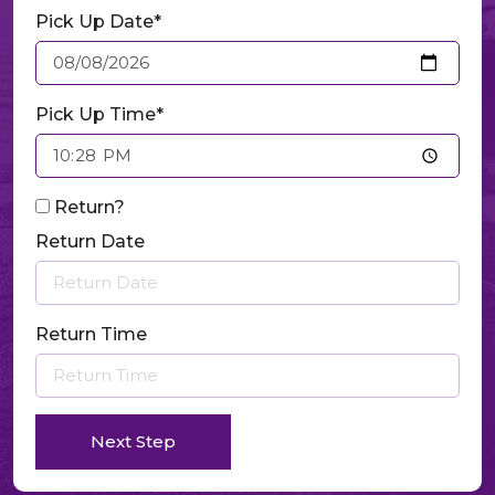
Pick Up Date*
Pick Up Time*
Return?
Return Date
Return Time
Next Step