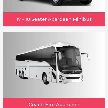
17 - 18 Seater Aberdeen Minibus
Coach Hire Aberdeen