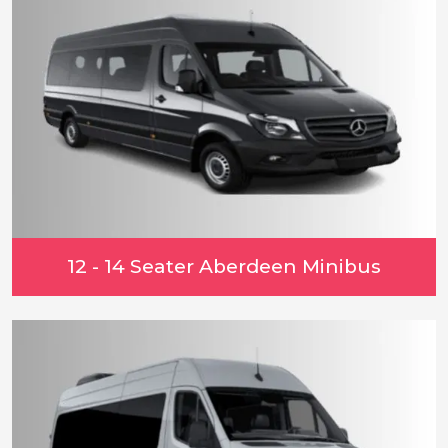
12 - 14 Seater Aberdeen Minibus