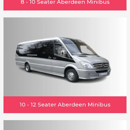
8 - 10 Seater Aberdeen Minibus
10 - 12 Seater Aberdeen Minibus