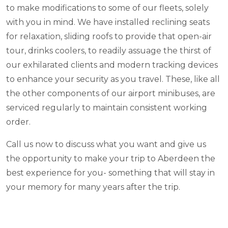
to make modifications to some of our fleets, solely
with you in mind. We have installed reclining seats
for relaxation, sliding roofs to provide that open-air
tour, drinks coolers, to readily assuage the thirst of
our exhilarated clients and modern tracking devices
to enhance your security as you travel. These, like all
the other components of our airport minibuses, are
serviced regularly to maintain consistent working
order.
Call us now to discuss what you want and give us
the opportunity to make your trip to Aberdeen the
best experience for you- something that will stay in
your memory for many years after the trip.