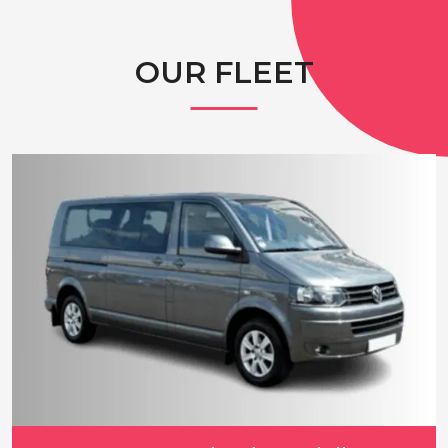
OUR FLEET