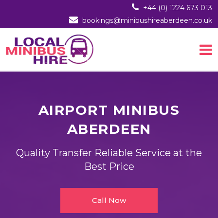
+44 (0) 1224 673 013
bookings@minibushireaberdeen.co.uk
AIRPORT MINIBUS
ABERDEEN
Quality Transfer Reliable Service at the
Best Price
Call Now