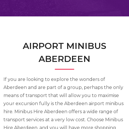
AIRPORT MINIBUS
ABERDEEN
If you are looking to explore the wonders of
Aberdeen and are part of a group, perhaps the only
means of transport that will allow you to maximise
your excursion fully is the Aberdeen airport minibus
hire. Minibus Hire Aberdeen offers a wide range of
transport services at a very low cost. Choose Minibus
Hire Aberdeen, and you will have more shopping