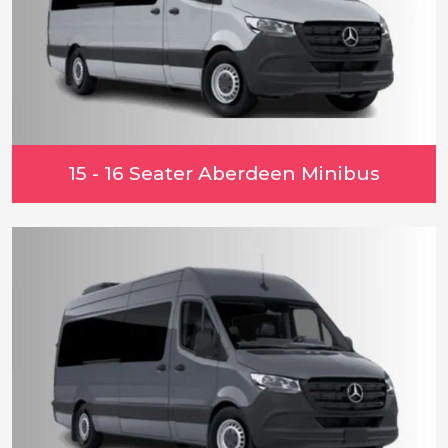
15 - 16 Seater Aberdeen Minibus